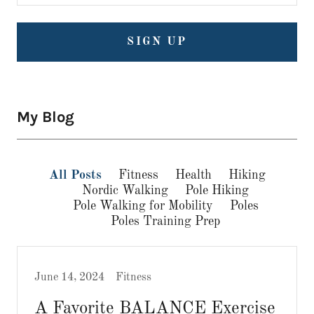
SIGN UP
My Blog
All Posts
Fitness
Health
Hiking
Nordic Walking
Pole Hiking
Pole Walking for Mobility
Poles
Poles Training Prep
June 14, 2024
Fitness
A Favorite BALANCE Exercise