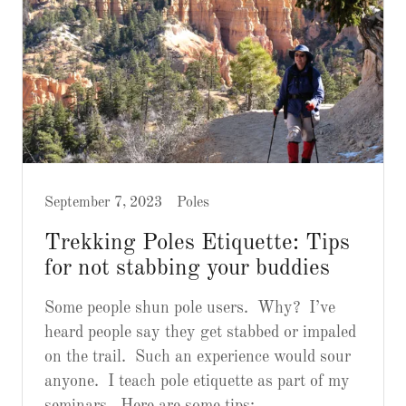
September 7, 2023
Poles
Trekking Poles Etiquette: Tips
for not stabbing your buddies
Some people shun pole users. Why? I’ve
heard people say they get stabbed or impaled
on the trail. Such an experience would sour
anyone. I teach pole etiquette as part of my
seminars. Here are some tips: