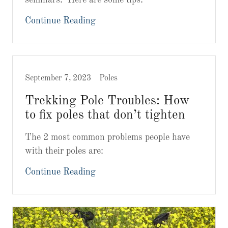
Continue Reading
September 7, 2023
Poles
Trekking Pole Troubles: How
to fix poles that don’t tighten
The 2 most common problems people have
with their poles are:
Continue Reading