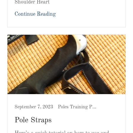
Shoulder Heart
Continue Reading
September 7, 2023
Poles Training Prep
Pole Straps