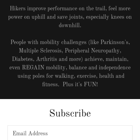
Hikers improve performance on the trail, feel more
power on uphill and save joints, especially knees on
downhill.
People with mobility challenges (like Parkinson's,
Multiple Sclerosis, Peripheral Neuropathy,
Diabetes, Arthritis and more) achieve, maintain,
even REGAIN mobility, balance and independence
using poles for walking, exercise, health and
fitness. Plus it's FUN!
Subscribe
Email Address