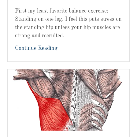
First my least favorite balance exercise:
Standing on one leg. I feel this puts stress on
the standing hip unless your hip muscles are
strong and recruited.
Continue Reading