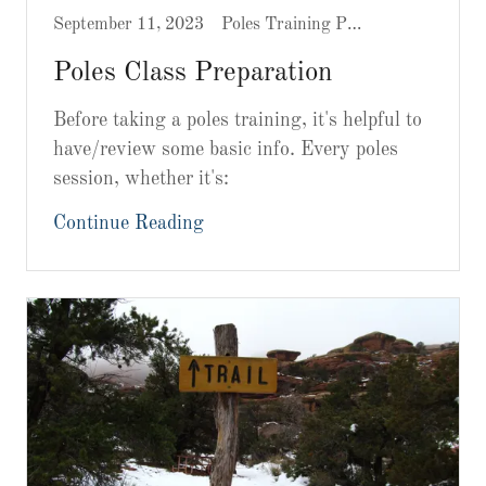
September 11, 2023
Poles Training Prep
Poles Class Preparation
Before taking a poles training, it's helpful to
have/review some basic info. Every poles
session, whether it's:
Continue Reading