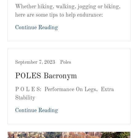
Whether hiking, walking, jogging or biking,
here are some tips to help endurance:
Continue Reading
September 7, 2023
Poles
POLES Bacronym
P O L E S: Performance On Legs, Extra
Stability
Continue Reading