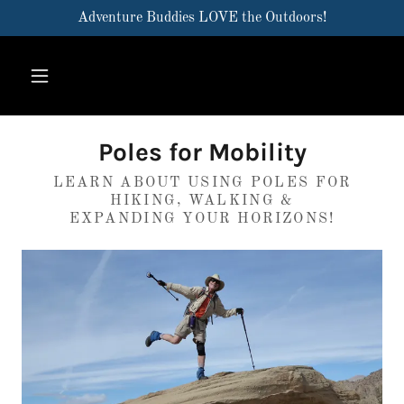
Adventure Buddies LOVE the Outdoors!
Poles for Mobility
LEARN ABOUT USING POLES FOR
HIKING, WALKING &
EXPANDING YOUR HORIZONS!