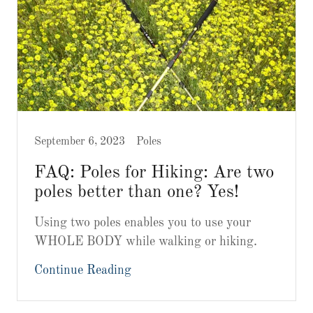
September 6, 2023
Poles
FAQ: Poles for Hiking: Are two
poles better than one? Yes!
Using two poles enables you to use your
WHOLE BODY while walking or hiking.
Continue Reading