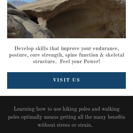
Develop skills that improve your endurance,
posture, core strength, spine function & skeletal
structure. Feel your Power!
VISIT US
Learning how to use hiking poles and walking
poles optimally means getting all the many benefits
without stress or strain.