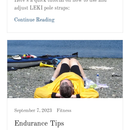
Here’s a quick tutorial on how to use and
adjust LEKI pole straps:
Continue Reading
September 7, 2023
Fitness
Endurance Tips