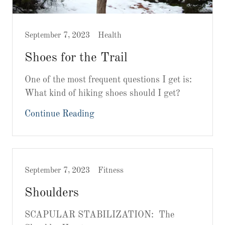
September 7, 2023
Health
Shoes for the Trail
One of the most frequent questions I get is:
What kind of hiking shoes should I get?
Continue Reading
September 7, 2023
Fitness
Shoulders
SCAPULAR STABILIZATION: The